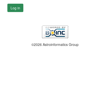
Log in
©2026 Astroinformatics Group