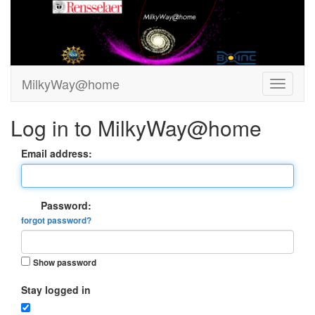
MilkyWay@home
Log in to MilkyWay@home
Email address:
Password:
forgot password?
Show password
Stay logged in