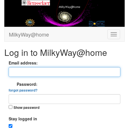
MilkyWay@home
Log in to MilkyWay@home
Email address:
Password:
forgot password?
Show password
Stay logged in