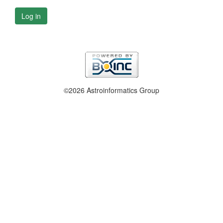
Log in
©2026 Astroinformatics Group