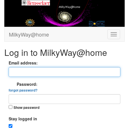
MilkyWay@home
Log in to MilkyWay@home
Email address:
Password:
forgot password?
Show password
Stay logged in