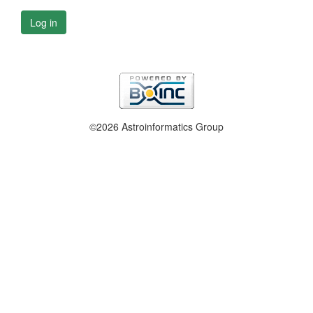
Log in
©2026 Astroinformatics Group