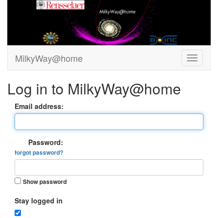
MilkyWay@home
Log in to MilkyWay@home
Email address:
Password:
forgot password?
Show password
Stay logged in