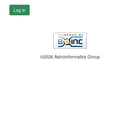
Log in
©2026 Astroinformatics Group