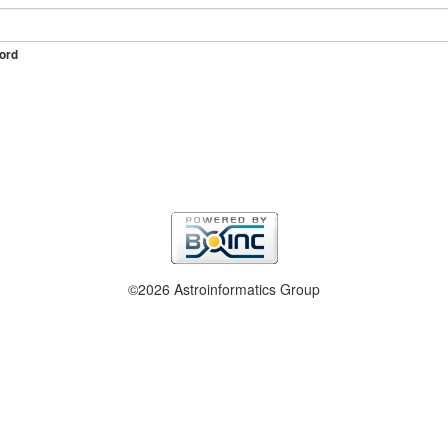
ord
©2026 Astroinformatics Group