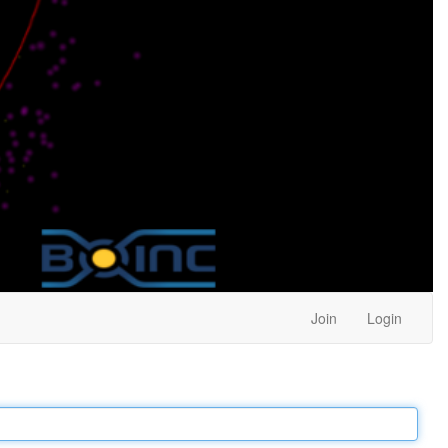
Join
Login