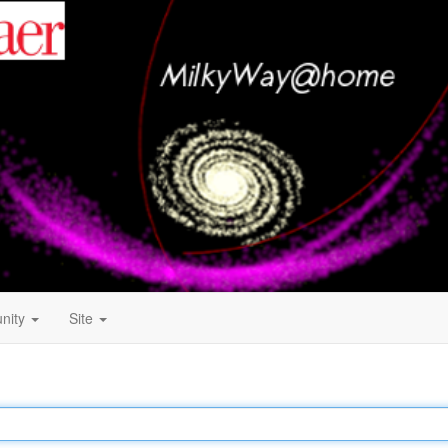
nity
Site