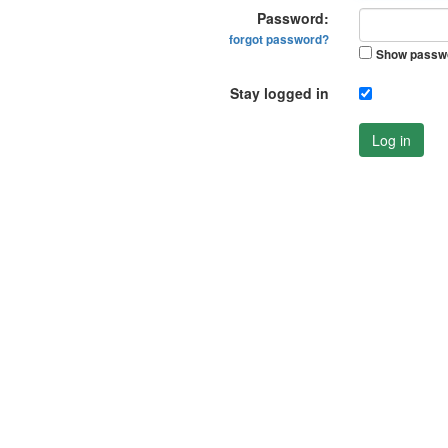
Password:
forgot password?
Show passw
Stay logged in
Log in