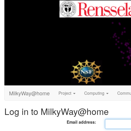
MilkyWay@home
Project
Computing
Commu
Log in to MilkyWay@home
Email address: