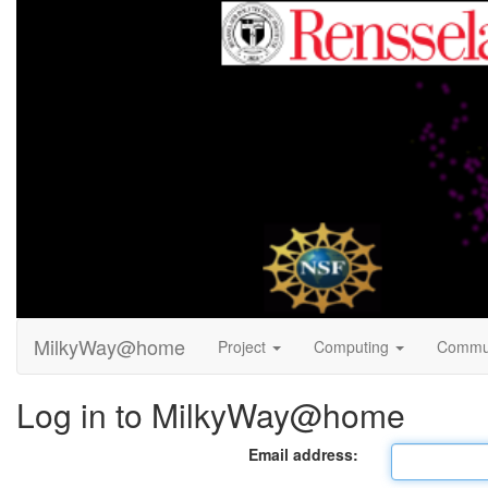
MilkyWay@home
Project
Computing
Commu
Log in to MilkyWay@home
Email address: