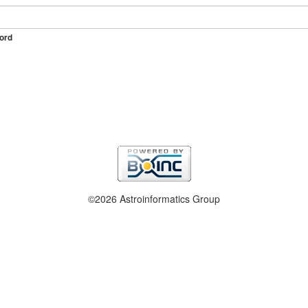
ord
©2026 Astroinformatics Group