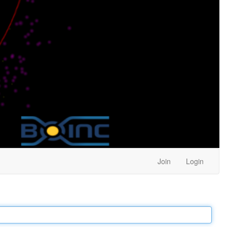
Join
Login