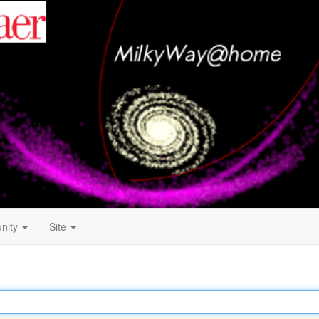
nity
Site