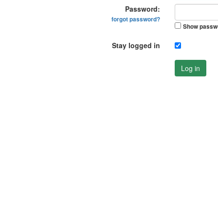
Password:
forgot password?
Show passw
Stay logged in
Log in