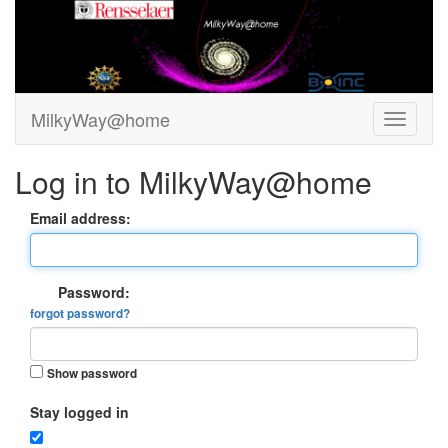
MilkyWay@home
Log in to MilkyWay@home
Email address:
Password:
forgot password?
Show password
Stay logged in