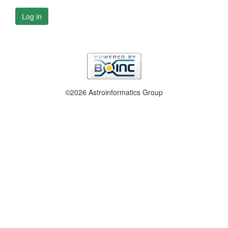
Log in
©2026 Astroinformatics Group