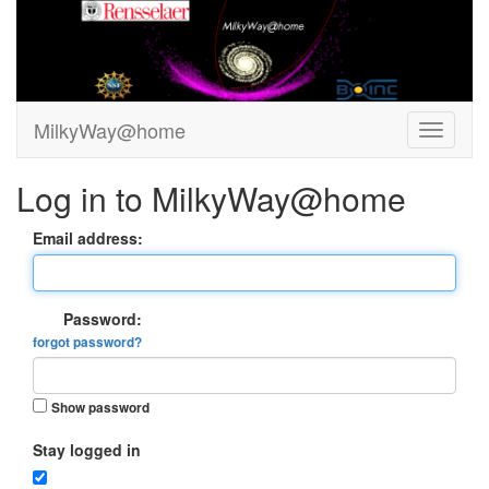
MilkyWay@home
Log in to MilkyWay@home
Email address:
Password:
forgot password?
Show password
Stay logged in