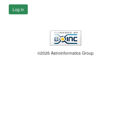
Log in
©2026 Astroinformatics Group