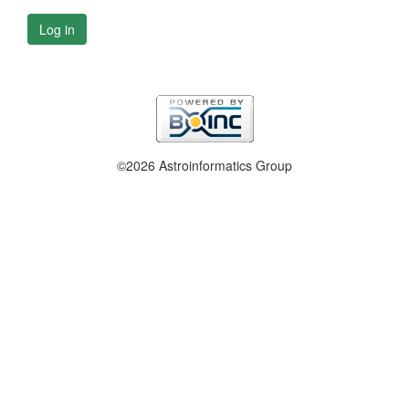
Log in
©2026 Astroinformatics Group