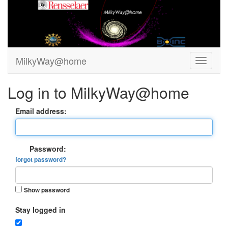
MilkyWay@home
Log in to MilkyWay@home
Email address:
Password:
forgot password?
Show password
Stay logged in