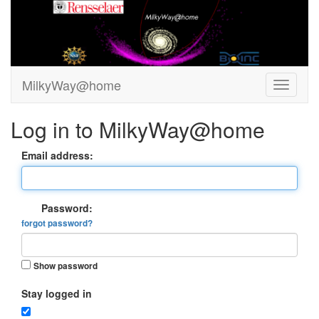
MilkyWay@home
Log in to MilkyWay@home
Email address:
Password:
forgot password?
Show password
Stay logged in