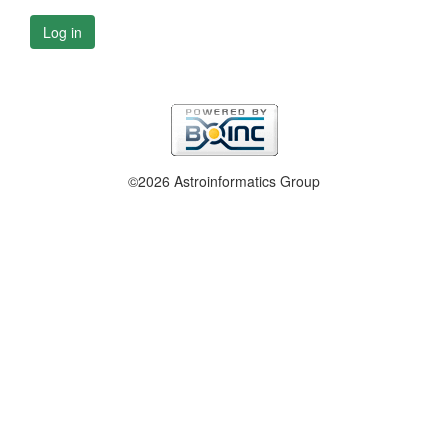
Log in
©2026 Astroinformatics Group