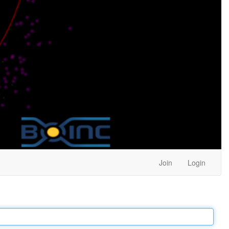
Join
Login