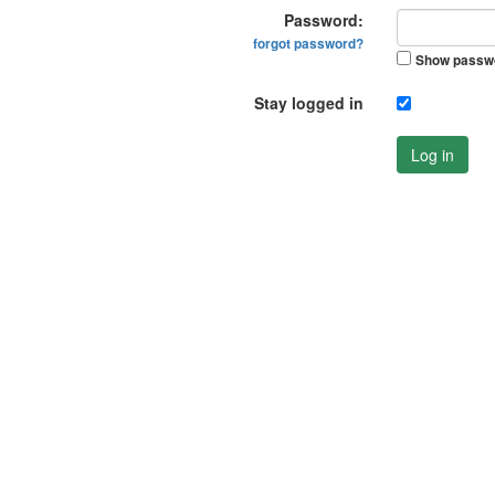
Password:
forgot password?
Show passw
Stay logged in
Log in