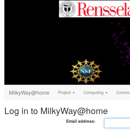
MilkyWay@home
Project
Computing
Commu
Log in to MilkyWay@home
Email address: