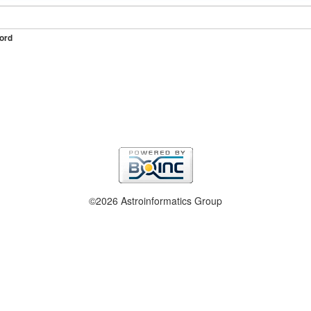
ord
©2026 Astroinformatics Group