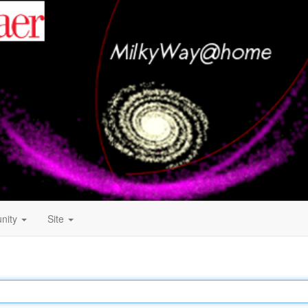
nity
Site