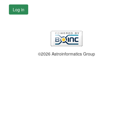
Log in
©2026 Astroinformatics Group