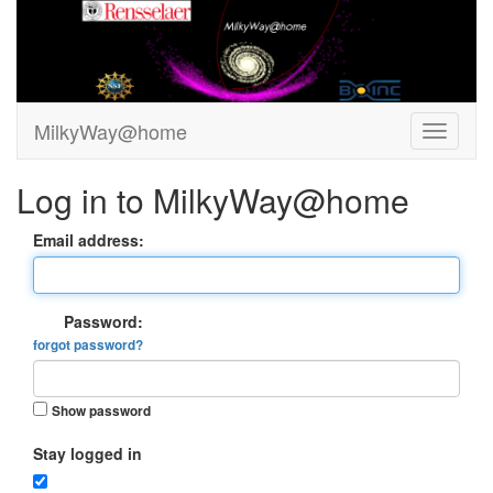
MilkyWay@home
Log in to MilkyWay@home
Email address:
Password:
forgot password?
Show password
Stay logged in