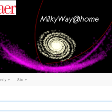
nity
Site