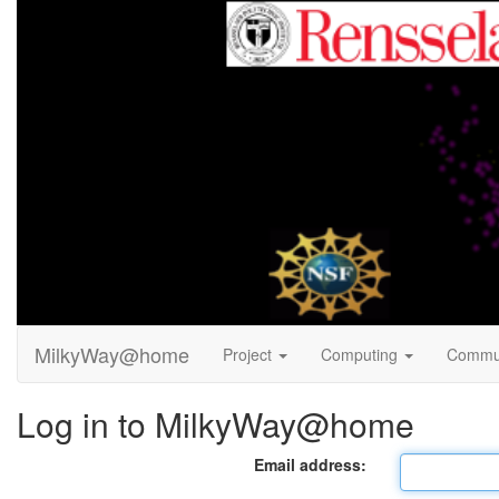
MilkyWay@home
Project
Computing
Commu
Log in to MilkyWay@home
Email address: