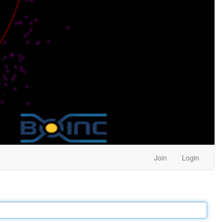
Join
Login