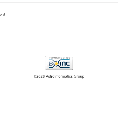
ord
©2026 Astroinformatics Group