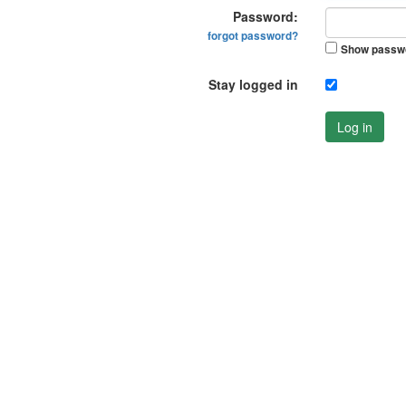
Password:
forgot password?
Show passw
Stay logged in
Log in