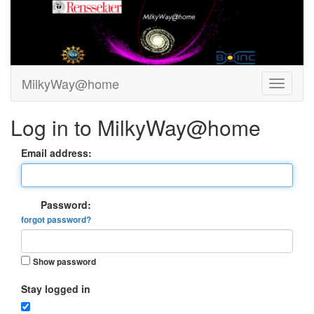
MilkyWay@home
Log in to MilkyWay@home
Email address:
Password:
forgot password?
Show password
Stay logged in