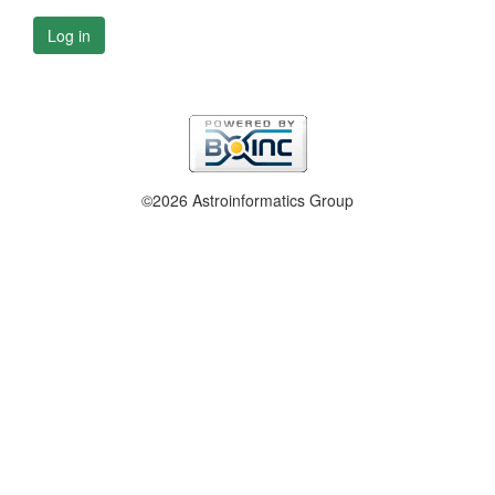
Log in
©2026 Astroinformatics Group