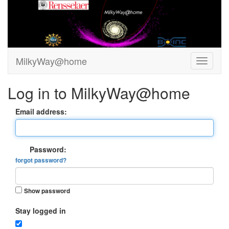
MilkyWay@home
Log in to MilkyWay@home
Email address:
Password:
forgot password?
Show password
Stay logged in