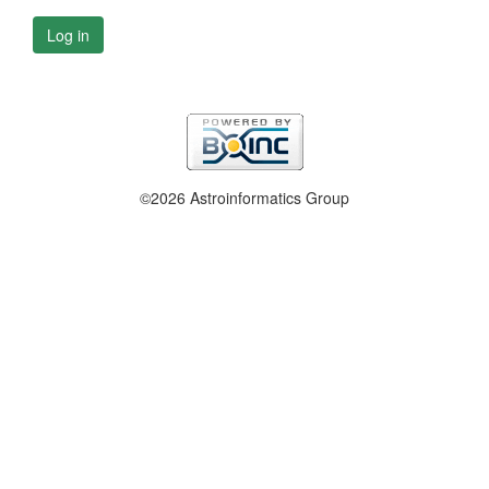
Log in
©2026 Astroinformatics Group