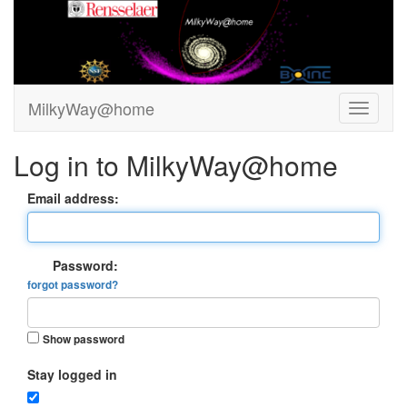
MilkyWay@home
Log in to MilkyWay@home
Email address:
Password:
forgot password?
Show password
Stay logged in