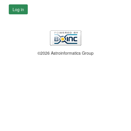
Log in
©2026 Astroinformatics Group