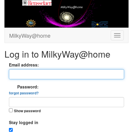
MilkyWay@home
Log in to MilkyWay@home
Email address:
Password:
forgot password?
Show password
Stay logged in