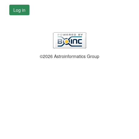
Log in
©2026 Astroinformatics Group