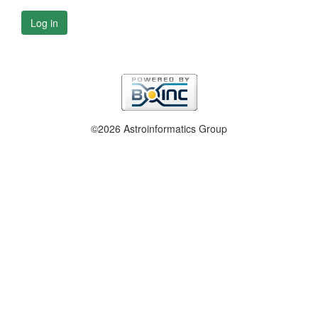
Log in
©2026 Astroinformatics Group