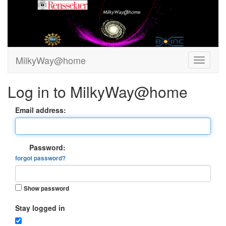
MilkyWay@home
Log in to MilkyWay@home
Email address:
Password:
forgot password?
Show password
Stay logged in