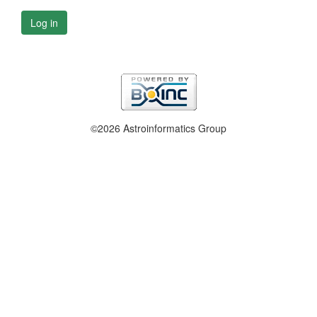
Log in
©2026 Astroinformatics Group