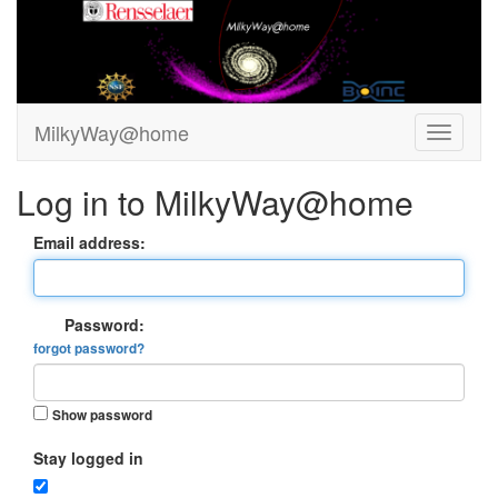
MilkyWay@home
Log in to MilkyWay@home
Email address:
Password:
forgot password?
Show password
Stay logged in