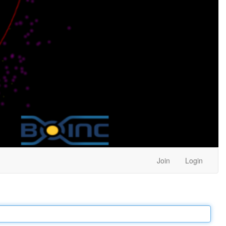
Join
Login