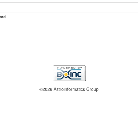
ord
©2026 Astroinformatics Group