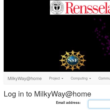
MilkyWay@home
Project
Computing
Commu
Log in to MilkyWay@home
Email address: