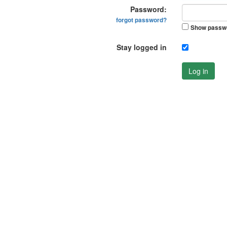
Password:
forgot password?
Show passw
Stay logged in
Log in