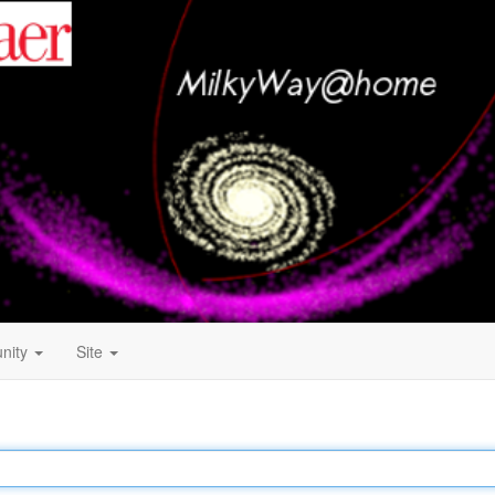
nity
Site