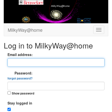
MilkyWay@home
Log in to MilkyWay@home
Email address:
Password:
forgot password?
Show password
Stay logged in