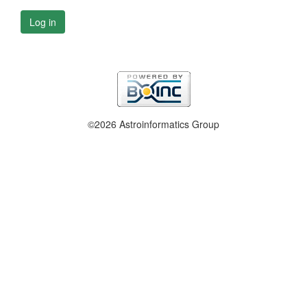
Log in
©2026 Astroinformatics Group