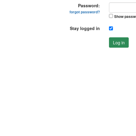
Password:
forgot password?
Show passw
Stay logged in
Log in