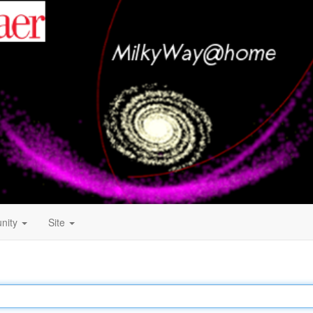
nity
Site