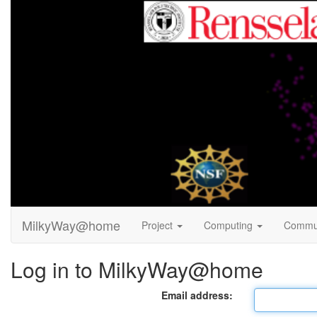
MilkyWay@home
Project
Computing
Commu
Log in to MilkyWay@home
Email address: