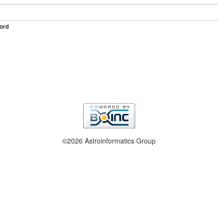
ord
©2026 Astroinformatics Group