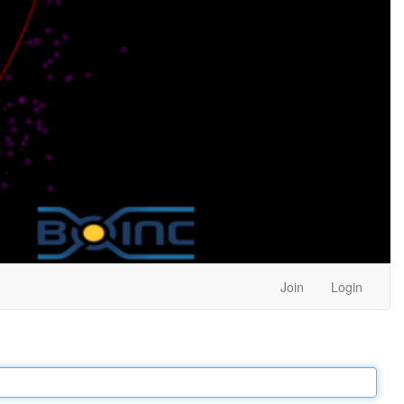
Join
Login