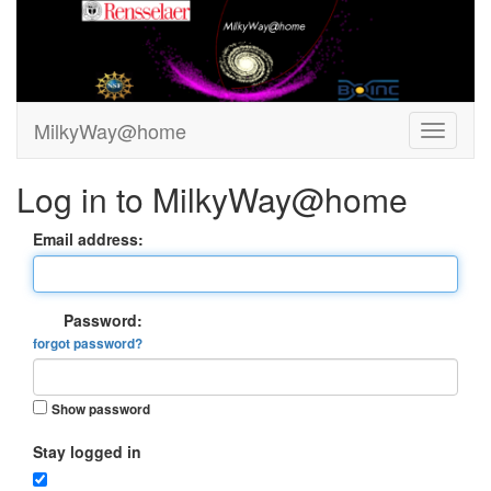
MilkyWay@home
Log in to MilkyWay@home
Email address:
Password:
forgot password?
Show password
Stay logged in