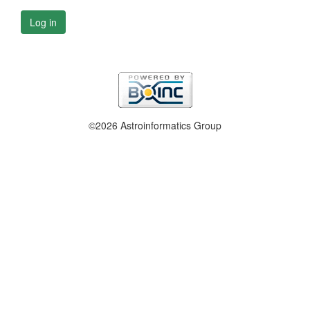
Log in
©2026 Astroinformatics Group