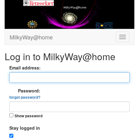
MilkyWay@home
Log in to MilkyWay@home
Email address:
Password:
forgot password?
Show password
Stay logged in