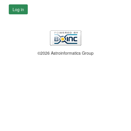
Log in
©2026 Astroinformatics Group