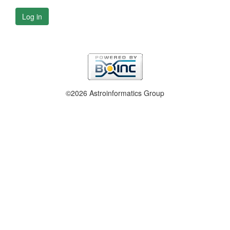
Log in
©2026 Astroinformatics Group