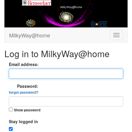
MilkyWay@home
Log in to MilkyWay@home
Email address:
Password:
forgot password?
Show password
Stay logged in