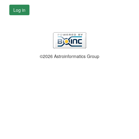
Log in
©2026 Astroinformatics Group