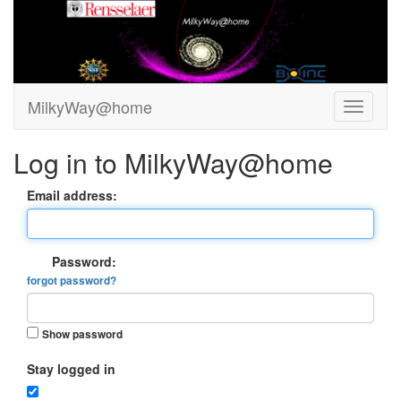
MilkyWay@home
Log in to MilkyWay@home
Email address:
Password:
forgot password?
Show password
Stay logged in