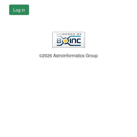
Log in
©2026 Astroinformatics Group