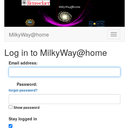
MilkyWay@home
Log in to MilkyWay@home
Email address:
Password:
forgot password?
Show password
Stay logged in