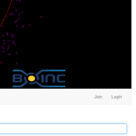
Join
Login