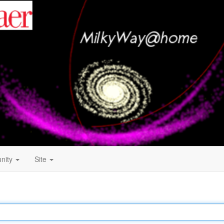
nity
Site