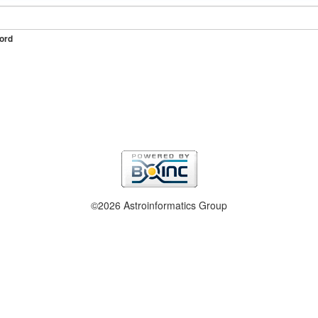
ord
©2026 Astroinformatics Group