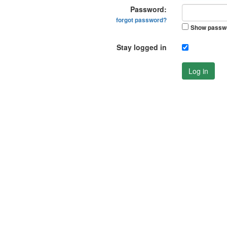
Password:
forgot password?
Show passw
Stay logged in
Log in