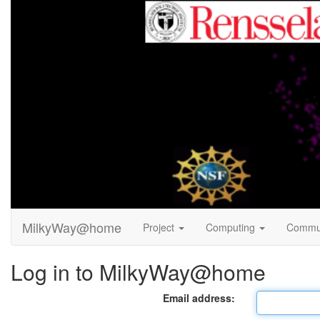
MilkyWay@home
Project
Computing
Commu
Log in to MilkyWay@home
Email address: