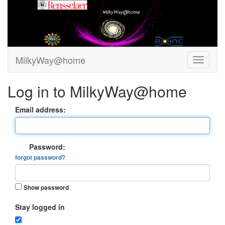
MilkyWay@home
Log in to MilkyWay@home
Email address:
Password:
forgot password?
Show password
Stay logged in