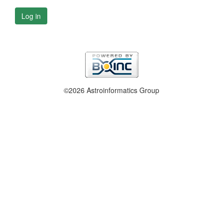
Log in
©2026 Astroinformatics Group