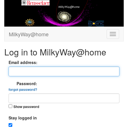
MilkyWay@home
Log in to MilkyWay@home
Email address:
Password:
forgot password?
Show password
Stay logged in