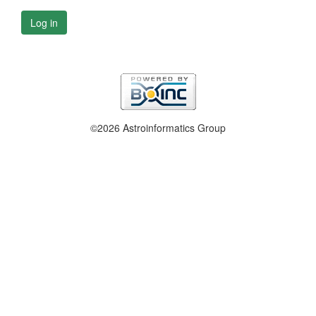
Log in
©2026 Astroinformatics Group