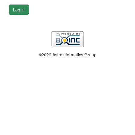
Log in
©2026 Astroinformatics Group