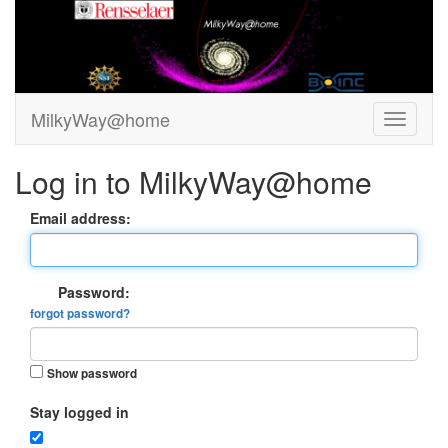
MilkyWay@home
Log in to MilkyWay@home
Email address:
Password:
forgot password?
Show password
Stay logged in