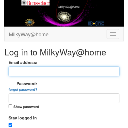
MilkyWay@home
Log in to MilkyWay@home
Email address:
Password:
forgot password?
Show password
Stay logged in