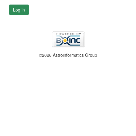
Log in
©2026 Astroinformatics Group