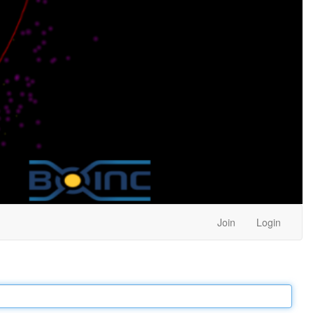
Join
Login