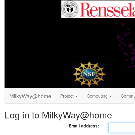
MilkyWay@home
Project
Computing
Commu
Log in to MilkyWay@home
Email address: