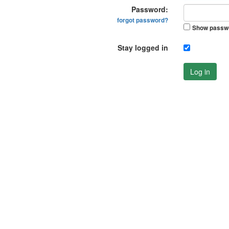
Password:
forgot password?
Show passw
Stay logged in
Log in