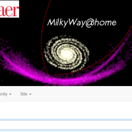
nity
Site