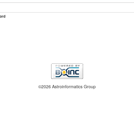
ord
©2026 Astroinformatics Group