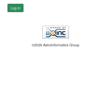
Log in
©2026 Astroinformatics Group