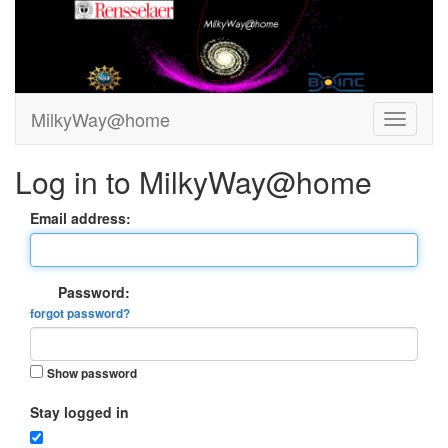
MilkyWay@home
Log in to MilkyWay@home
Email address:
Password:
forgot password?
Show password
Stay logged in