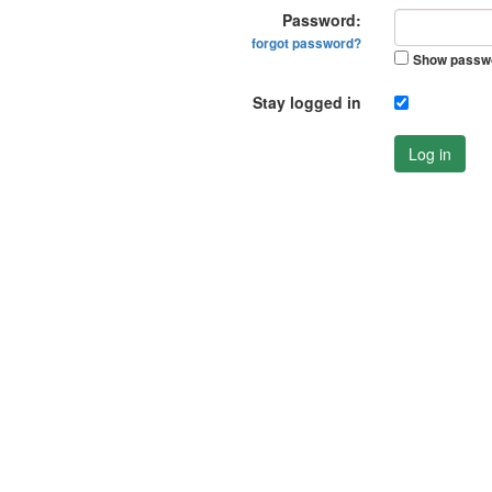
Password:
forgot password?
Show passw
Stay logged in
Log in