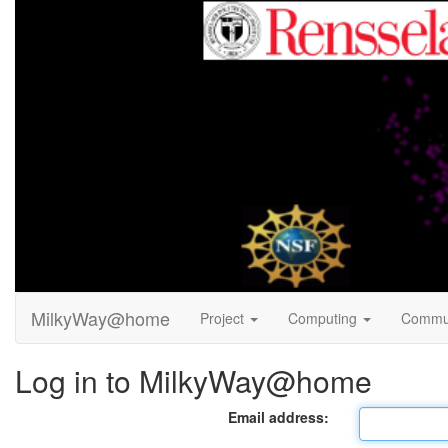
MilkyWay@home
Project
Computing
Commu
Log in to MilkyWay@home
Email address: