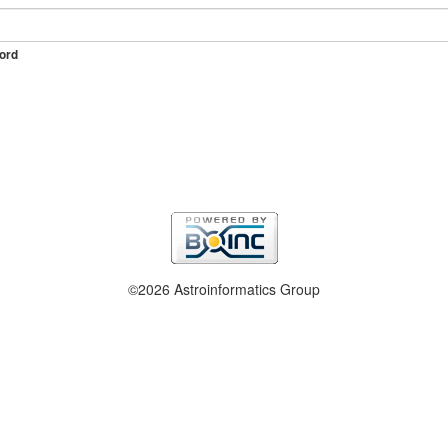
ord
©2026 Astroinformatics Group