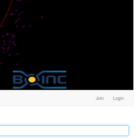
Join
Login