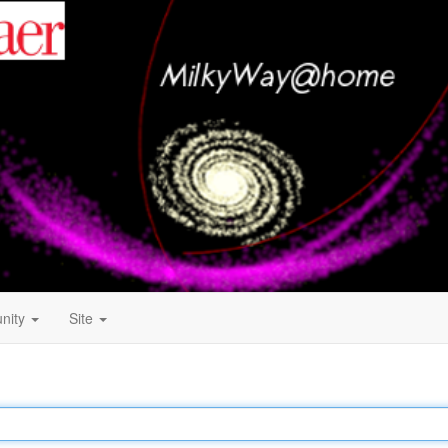
nity
Site