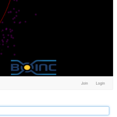
Join
Login