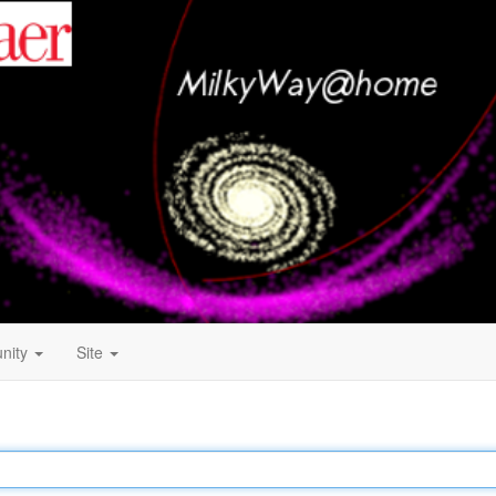
nity
Site