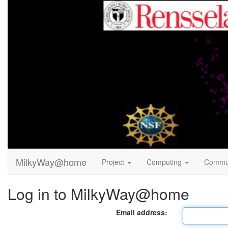
MilkyWay@home
Project
Computing
Commu
Log in to MilkyWay@home
Email address: