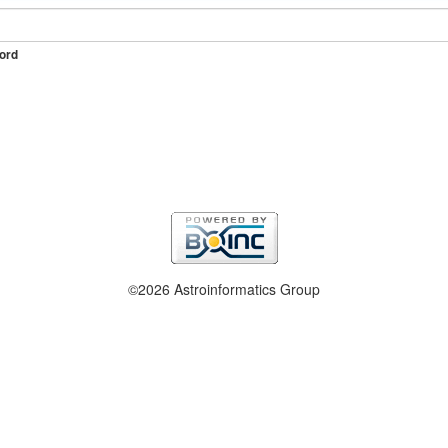
ord
©2026 Astroinformatics Group