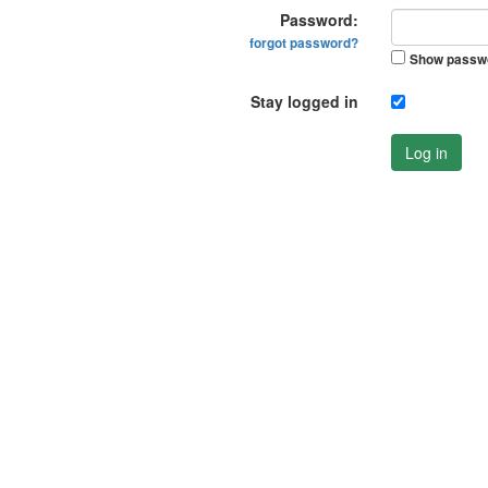
Password:
forgot password?
Show passw
Stay logged in
Log in