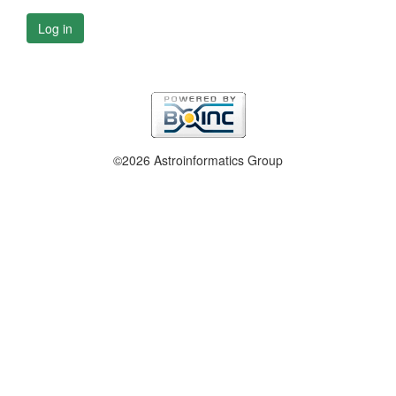
Log in
©2026 Astroinformatics Group