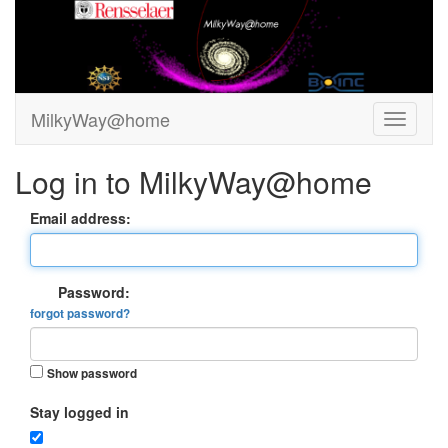
MilkyWay@home
Log in to MilkyWay@home
Email address:
Password:
forgot password?
Show password
Stay logged in