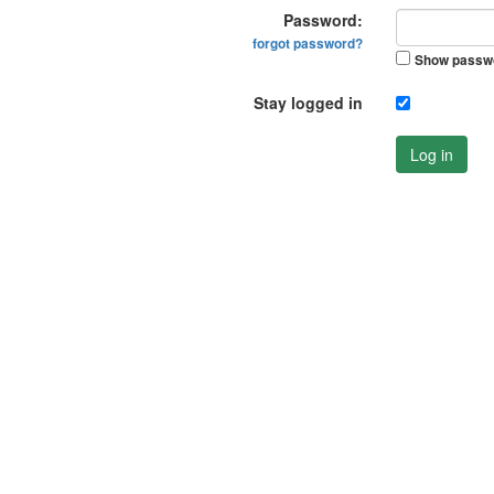
Password:
forgot password?
Show passw
Stay logged in
Log in