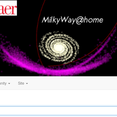
nity
Site