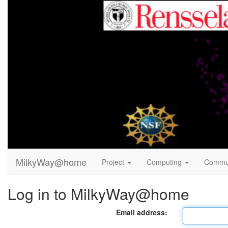
MilkyWay@home
Project
Computing
Commu
Log in to MilkyWay@home
Email address: