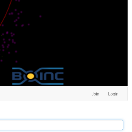
Join
Login