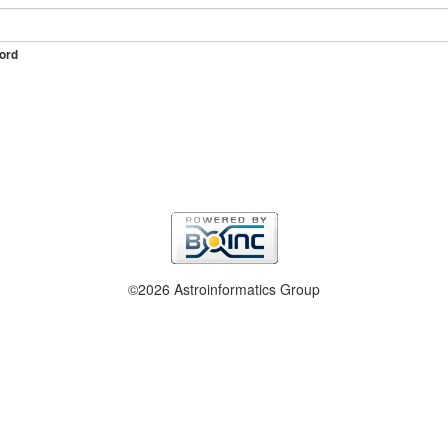
ord
©2026 Astroinformatics Group