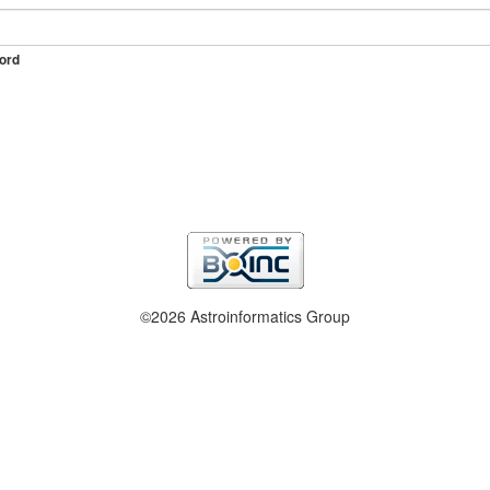
ord
©2026 Astroinformatics Group