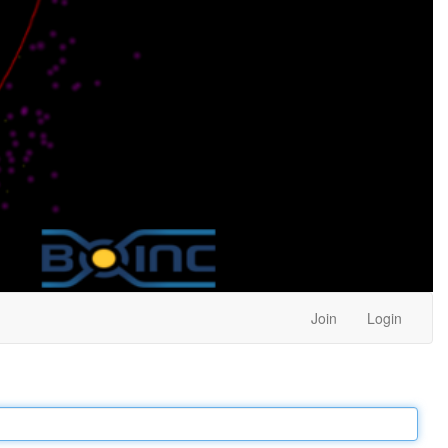
Join
Login