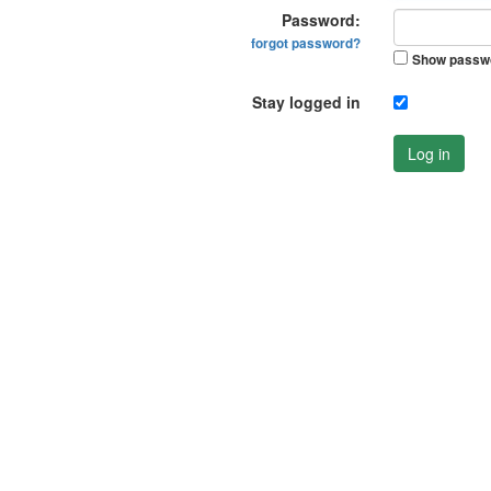
Password:
forgot password?
Show passw
Stay logged in
Log in