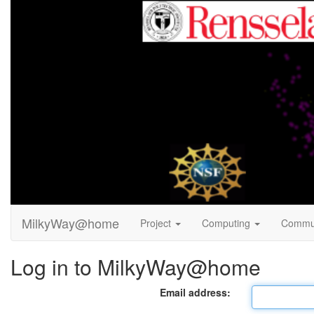
MilkyWay@home
Project
Computing
Commu
Log in to MilkyWay@home
Email address: