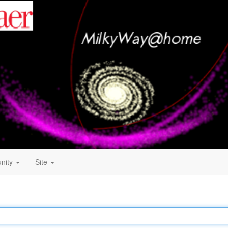
nity
Site