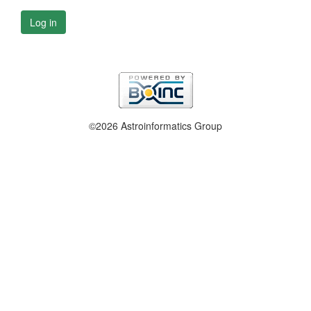
Log in
©2026 Astroinformatics Group