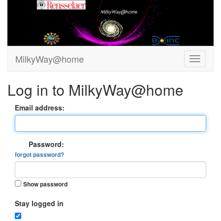
MilkyWay@home
Log in to MilkyWay@home
Email address:
Password:
forgot password?
Show password
Stay logged in