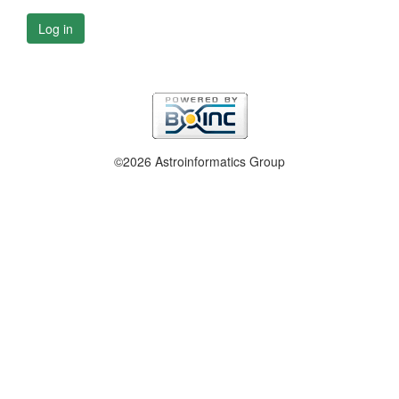
Log in
©2026 Astroinformatics Group