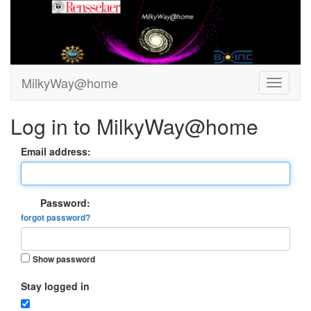
MilkyWay@home
Log in to MilkyWay@home
Email address:
Password:
forgot password?
Show password
Stay logged in