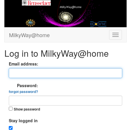
MilkyWay@home
Log in to MilkyWay@home
Email address:
Password:
forgot password?
Show password
Stay logged in