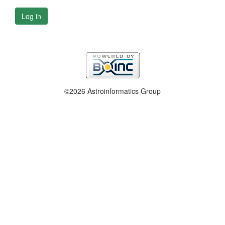
Log in
©2026 Astroinformatics Group