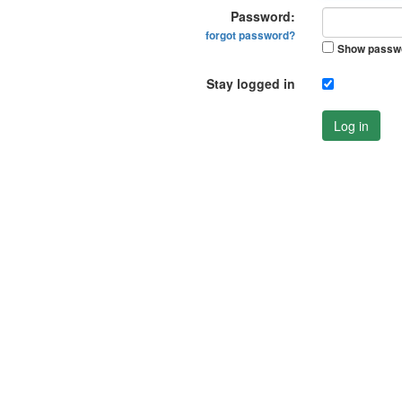
Password:
forgot password?
Show passw
Stay logged in
Log in