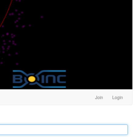
Join
Login