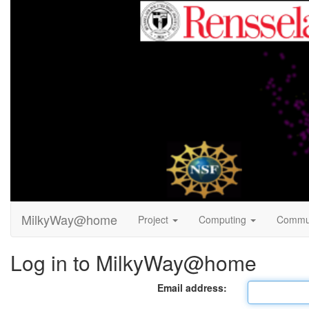
MilkyWay@home
Project
Computing
Commu
Log in to MilkyWay@home
Email address: