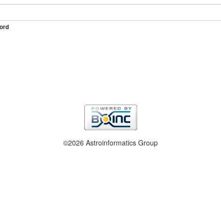
ord
©2026 Astroinformatics Group