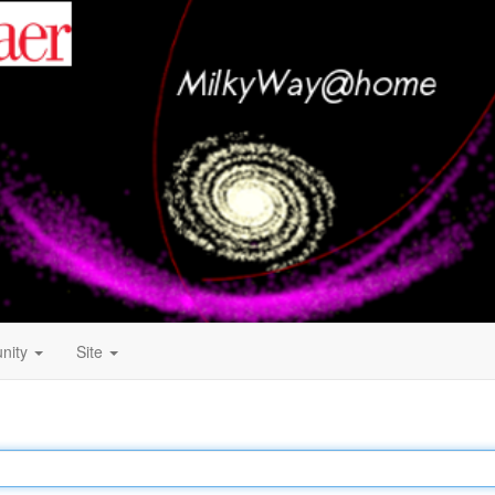
nity
Site