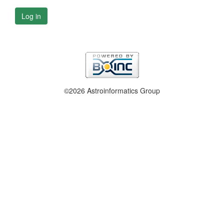
Log in
©2026 Astroinformatics Group