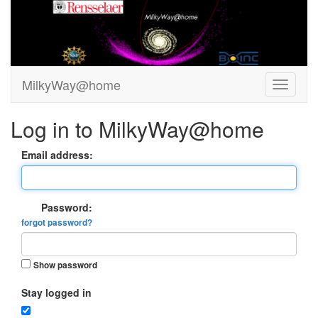
MilkyWay@home
Log in to MilkyWay@home
Email address:
Password:
forgot password?
Show password
Stay logged in