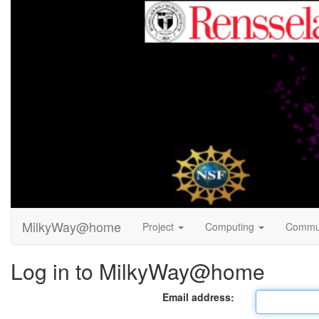
MilkyWay@home
Project
Computing
Commu
Log in to MilkyWay@home
Email address: