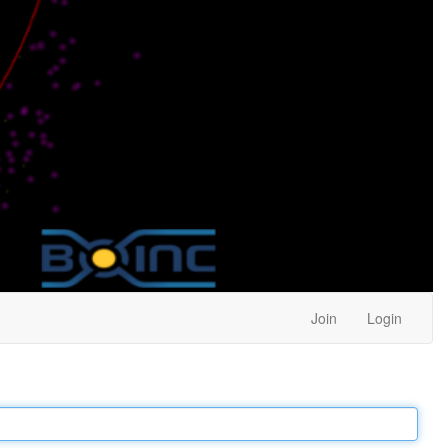
Join
Login