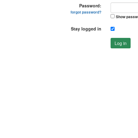
Password:
forgot password?
Show passw
Stay logged in
Log in