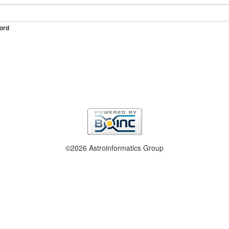
ord
©2026 Astroinformatics Group