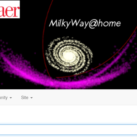
nity
Site