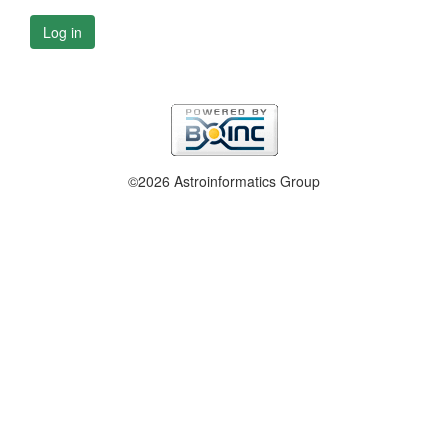
Log in
©2026 Astroinformatics Group