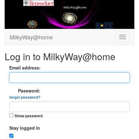
MilkyWay@home
Log in to MilkyWay@home
Email address:
Password:
forgot password?
Show password
Stay logged in