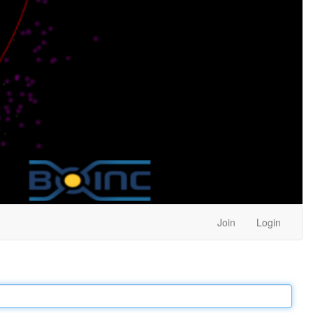
Join
Login