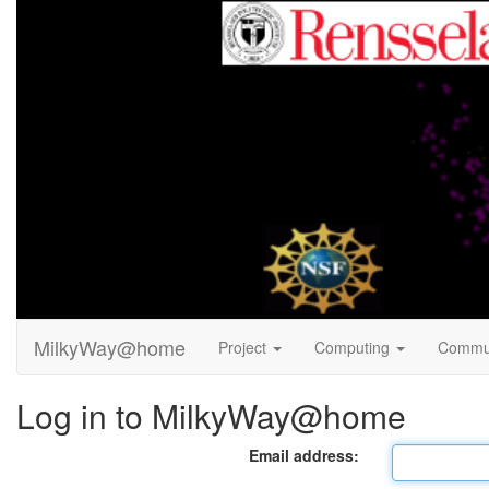
MilkyWay@home
Project
Computing
Commu
Log in to MilkyWay@home
Email address: