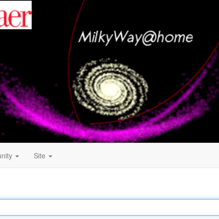
nity
Site