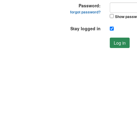
Password:
forgot password?
Show passw
Stay logged in
Log in