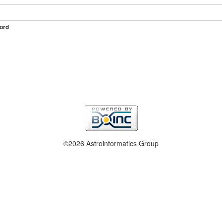
ord
©2026 Astroinformatics Group