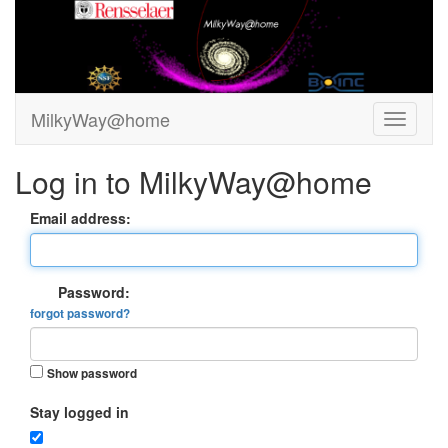
MilkyWay@home
Log in to MilkyWay@home
Email address:
Password:
forgot password?
Show password
Stay logged in