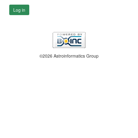
Log in
©2026 Astroinformatics Group