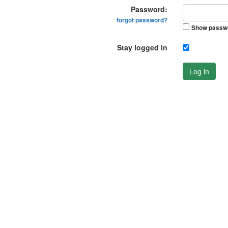
Password:
forgot password?
Show passw
Stay logged in
Log in