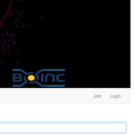
Join
Login