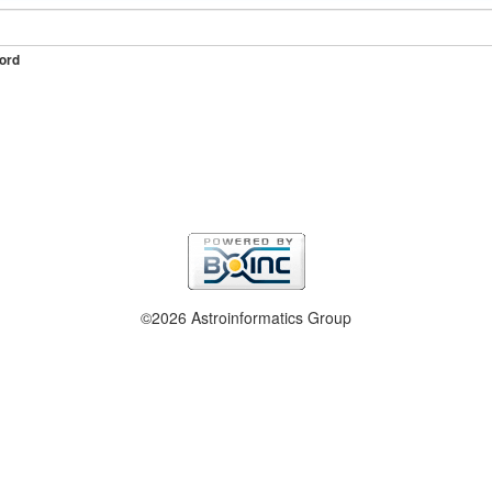
ord
©2026 Astroinformatics Group