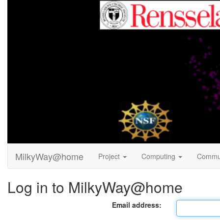
MilkyWay@home
Project
Computing
Commu
Log in to MilkyWay@home
Email address: