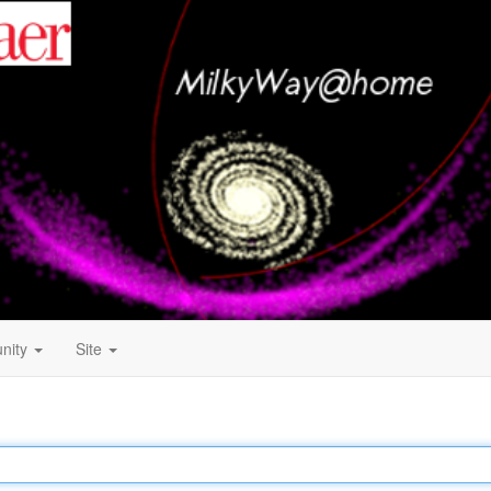
nity
Site