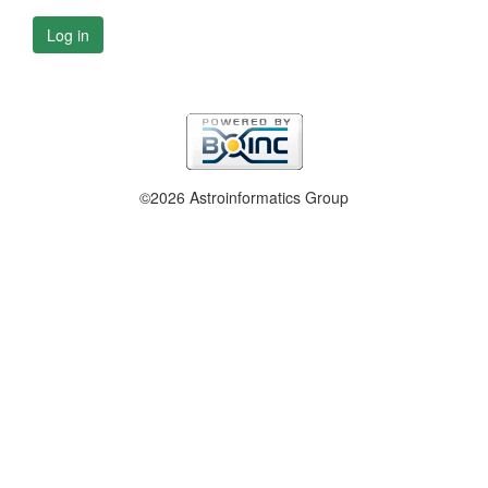
Log in
©2026 Astroinformatics Group