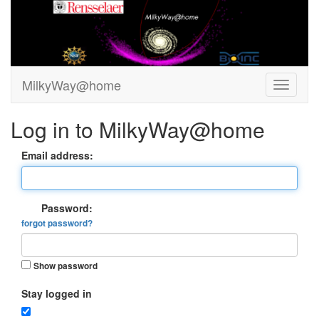
MilkyWay@home
Log in to MilkyWay@home
Email address:
Password:
forgot password?
Show password
Stay logged in